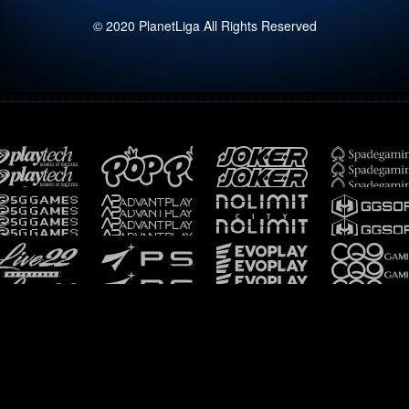
+6287766599783
+6287766599783
+6282126687122
© 2020 PlanetLiga All Rights Reserved