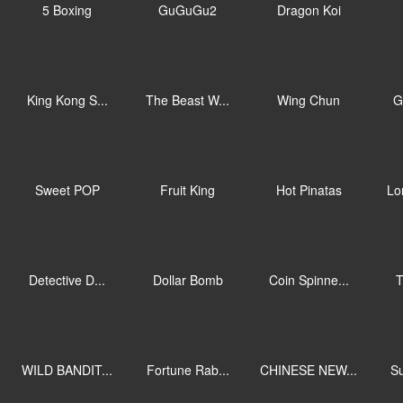
5 Boxing
GuGuGu2
Dragon Koi
King Kong S...
The Beast W...
Wing Chun
G
Sweet POP
Fruit King
Hot Pinatas
Lo