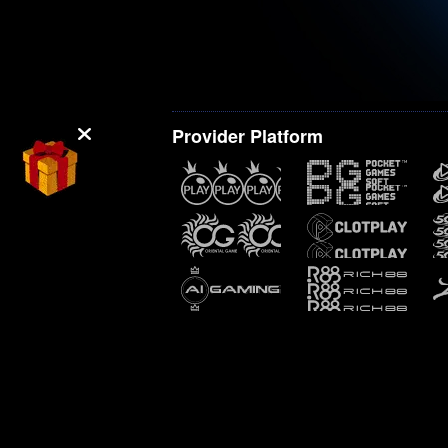
Provider Platform