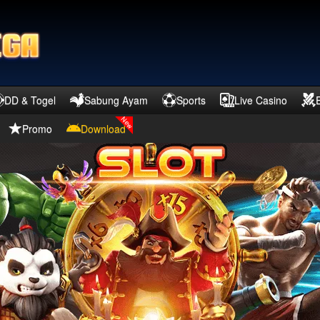
DD & Togel
Sabung Ayam
Sports
Live Casino
Promo
Download