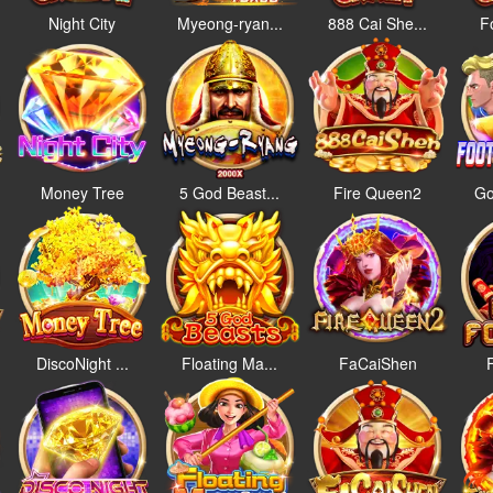
Night City
Myeong-ryan...
888 Cai She...
Fo
Money Tree
5 God Beast...
Fire Queen2
Go
DiscoNight ...
Floating Ma...
FaCaiShen