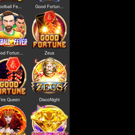
otball Fe...
Good Fortun...
od Fortun...
Zeus
Fire Queen
DiscoNight