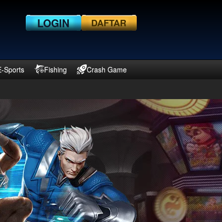
LOGIN
DAFTAR
E-Sports
Fishing
Crash Game