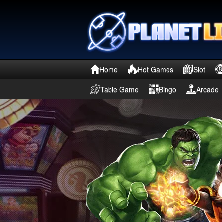
Home
Hot Games
Slot
Table Game
Bingo
Arcade