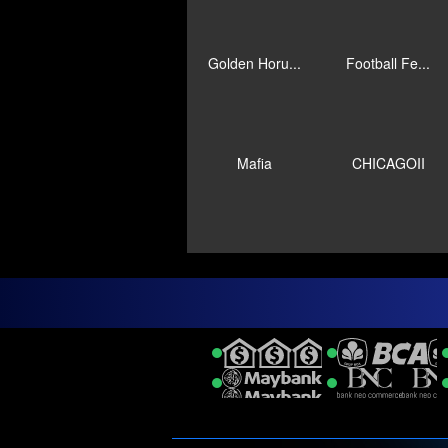
Dragon's Tr...
All Wilds
Lucky Neko ...
WILD BOUNTY...
Golden Horu...
Football Fe...
Mafia
CHICAGOII