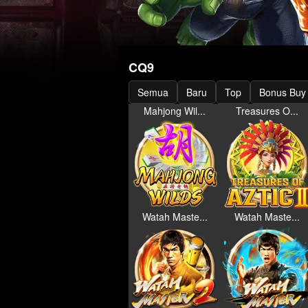
CQ9
Semua
Baru
Top
Bonus Buy
Mahjong Wil...
Treasures O...
Watah Maste...
Watah Maste...