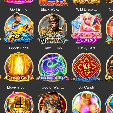
Go Fishing
Black Wukon...
Wild Disco ...
S
Greek Gods
Rave Jump
Lucky Bats
Move n' Jum...
God of War ...
Six Candy