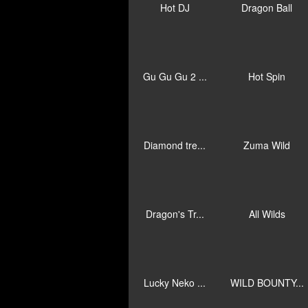
Hot DJ
Dragon Ball
Gu Gu Gu 2 ...
Hot Spin
Diamond tre...
Zuma Wild