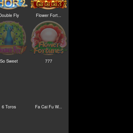
Double Fly
Flower Fort...
So Sweet
777
6 Toros
Fa Cai Fu W...