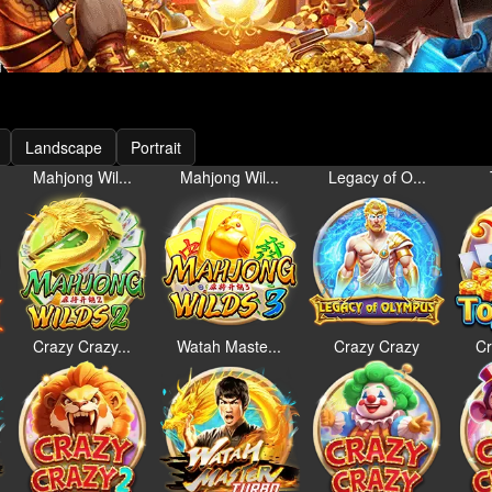
Landscape
Portrait
Mahjong Wil...
Mahjong Wil...
Legacy of O...
Crazy Crazy...
Watah Maste...
Crazy Crazy
Cr