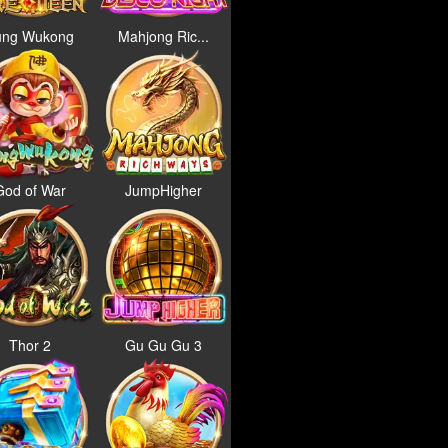
ung Wukong
Mahjong Ric...
God of War
JumpHigher
Thor 2
Gu Gu Gu 3