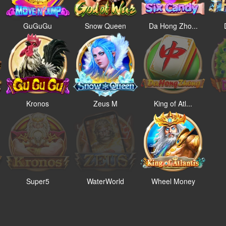
GuGuGu
Snow Queen
Da Hong Zho...
Kronos
Zeus M
King of Atl...
Super5
WaterWorld
Wheel Money