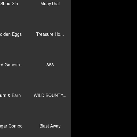
Shou-Xin
MuayThai
olden Eggs
Treasure Ho...
rd Ganesh...
888