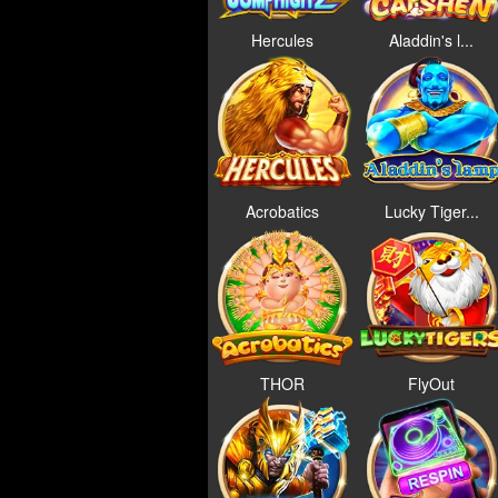
Hercules
Aladdin's l...
Acrobatics
Lucky Tiger...
THOR
FlyOut