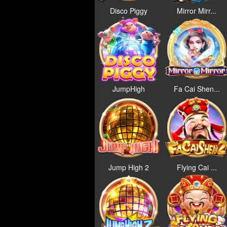
Disco Piggy
Mirror Mirr...
JumpHigh
Fa Cai Shen...
Jump High 2
Flying Cai ...