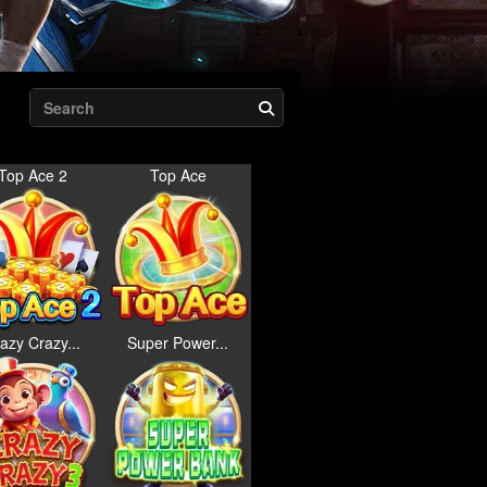
Top Ace 2
Top Ace
azy Crazy...
Super Power...