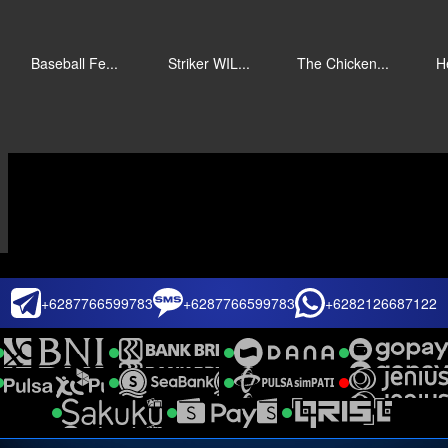
Detective D...
Dollar Bomb
Coin Spinne...
T
WILD BANDIT...
Fortune Rab...
CHINESE NEW...
S
Baseball Fe...
Striker WIL...
The Chicken...
He