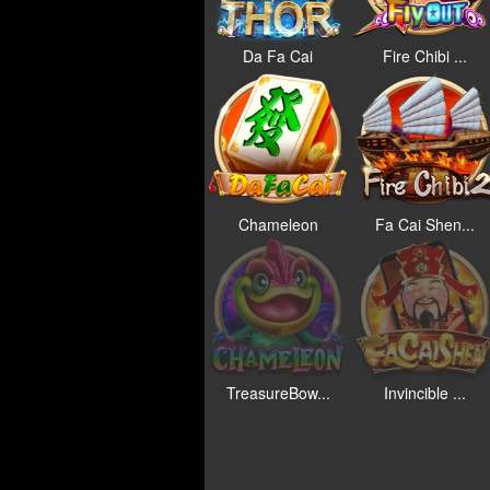
Da Fa Cai
Fire Chibi ...
Chameleon
Fa Cai Shen...
TreasureBow...
Invincible ...