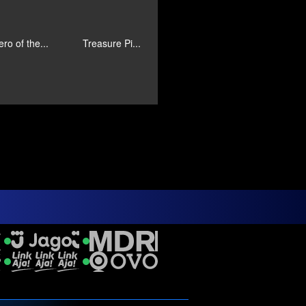
urn & Earn
WILD BOUNTY...
ugar Combo
Blast Away
ro of the...
Treasure Pi...